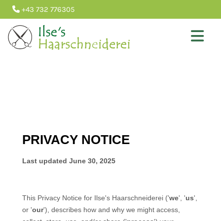
+43 732 776305
